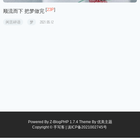
[
23P
]
顺流而下 把梦做完
闲言碎语
梦
2021.05.12
Powered By
Z-BlogPHP 1.7.4
Theme By
优美主题
Copyright © 手写客 |
滇ICP备2021002745号