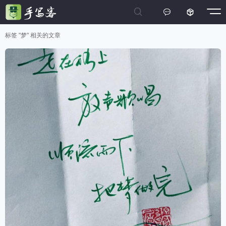



标签 "梦" 相关的文章